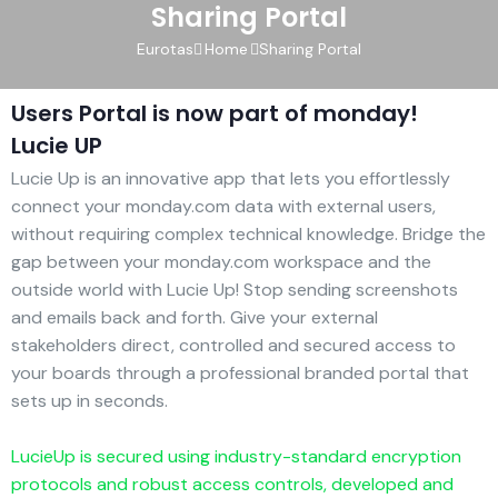
Sharing Portal
Eurotas
Home
Sharing Portal
Users Portal is now part of monday!
Lucie UP
Lucie Up is an innovative app that lets you effortlessly
connect your monday.com data with external users,
without requiring complex technical knowledge. Bridge the
gap between your monday.com workspace and the
outside world with Lucie Up! Stop sending screenshots
and emails back and forth. Give your external
stakeholders direct, controlled and secured access to
your boards through a professional branded portal that
sets up in seconds.
LucieUp is secured using industry-standard encryption
protocols and robust access controls, developed and