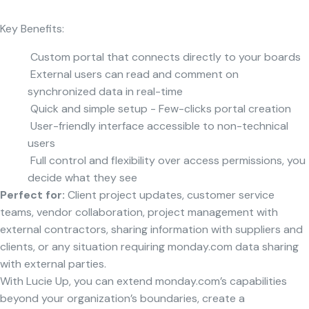
Key Benefits:
Custom portal that connects directly to your boards
External users can read and comment on
synchronized data in real-time
Quick and simple setup - Few-clicks portal creation
User-friendly interface accessible to non-technical
users
Full control and flexibility over access permissions, you
decide what they see
Perfect for:
Client project updates, customer service
teams, vendor collaboration, project management with
external contractors, sharing information with suppliers and
clients, or any situation requiring monday.com data sharing
with external parties.
With Lucie Up, you can extend monday.com’s capabilities
beyond your organization’s boundaries, create a