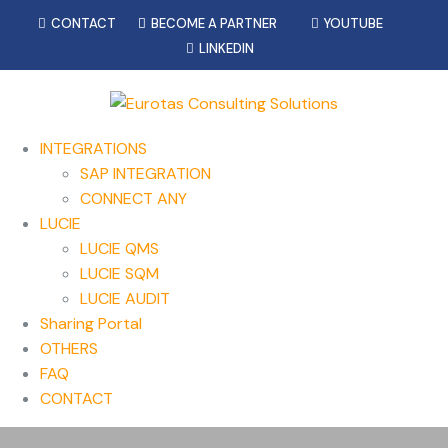
CONTACT
BECOME A PARTNER
YOUTUBE
LINKEDIN
INTEGRATIONS
SAP INTEGRATION
CONNECT ANY
LUCIE
LUCIE QMS
LUCIE SQM
LUCIE AUDIT
Sharing Portal
OTHERS
FAQ
CONTACT