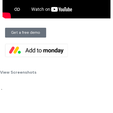
Get a free demo
View Screenshots