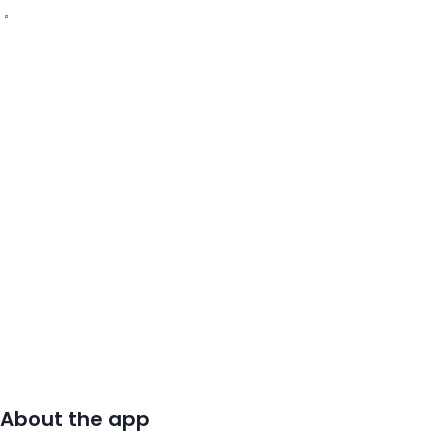
About the app