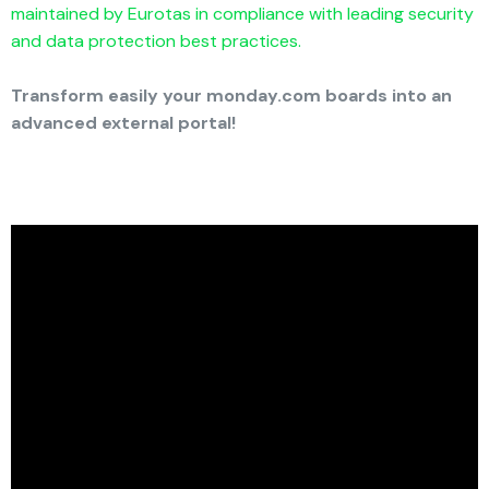
maintained by Eurotas in compliance with leading security
and data protection best practices.
Transform easily your monday.com boards into an
advanced external portal!