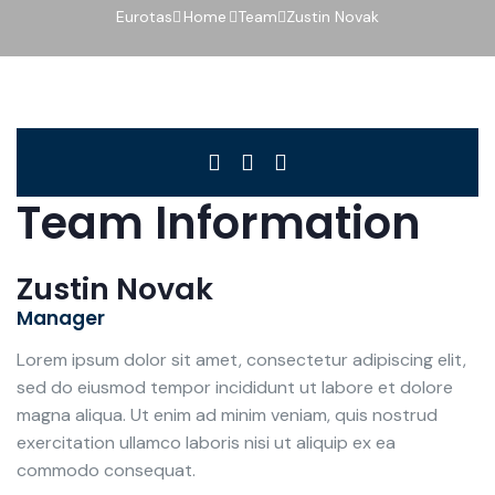
Eurotas
Home
Team
Zustin Novak
Team Information
Zustin Novak
Manager
Lorem ipsum dolor sit amet, consectetur adipiscing elit,
sed do eiusmod tempor incididunt ut labore et dolore
magna aliqua. Ut enim ad minim veniam, quis nostrud
exercitation ullamco laboris nisi ut aliquip ex ea
commodo consequat.