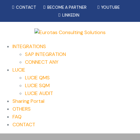
CONTACT
BECOME A PARTNER
YOUTUBE
LINKEDIN
INTEGRATIONS
SAP INTEGRATION
CONNECT ANY
LUCIE
LUCIE QMS
LUCIE SQM
LUCIE AUDIT
Sharing Portal
OTHERS
FAQ
CONTACT