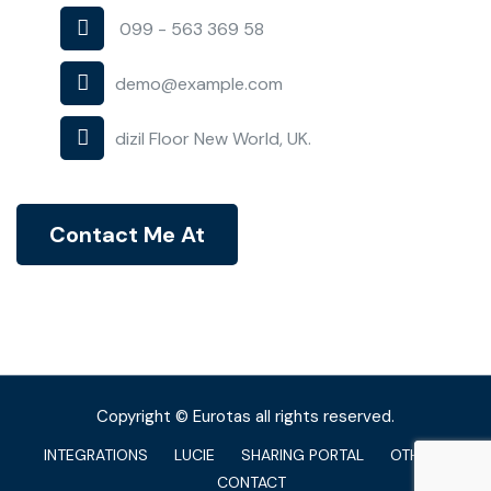
099 - 563 369 58
demo@example.com
dizil Floor New World, UK.
Contact Me At
Copyright © Eurotas all rights reserved.
INTEGRATIONS
LUCIE
SHARING PORTAL
OTHERS
CONTACT